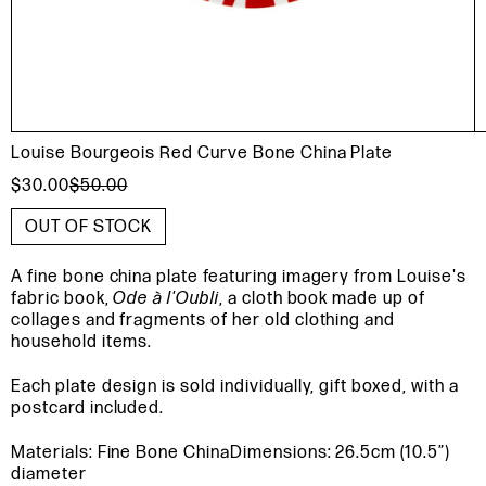
Louise Bourgeois Red Curve Bone China Plate
$30.00
$50.00
OUT OF STOCK
A fine bone china plate featuring imagery from Louise's
fabric book,
Ode à l'Oubli
, a cloth book made up of
collages and fragments of her old clothing and
household items.
Each plate design is sold individually, gift boxed, with a
postcard included.
Materials: Fine Bone China
Dimensions: 26.5cm (10.5”)
diameter