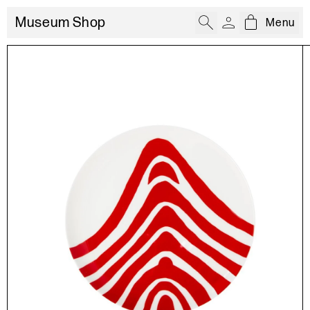
Museum Shop
Menu
Open cart