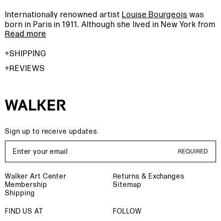
Internationally renowned artist
Louise Bourgeois
was
born in Paris in 1911. Although she lived in New York from
Read more
1938 and until her death in 2010, much of her inspiration
was derived from her early childhood in France. Using
SHIPPING
the body as a primary form, Bourgeois explored the full
range of the human condition. From poetic drawings to
REVIEWS
room size installations, she was able to give her fears a
physical form in order to exorcise them. Memories,
sexuality, love and abandonment are the core of her
complex body of work.
Sign up to receive updates.
Email Address
REQUIRED
Walker Art Center
Returns & Exchanges
Membership
Sitemap
Shipping
FIND US AT
FOLLOW