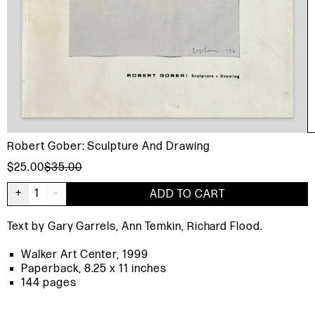
Robert Gober: Sculpture And Drawing
$25.00
$35.00
+
1
–
ADD TO CART
Text by Gary Garrels, Ann Temkin, Richard Flood.
Walker Art Center, 1999
Paperback, 8.25 x 11 inches
144 pages