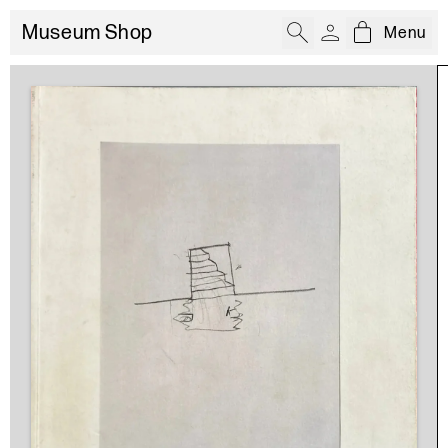
Museum Shop
Menu
Open cart