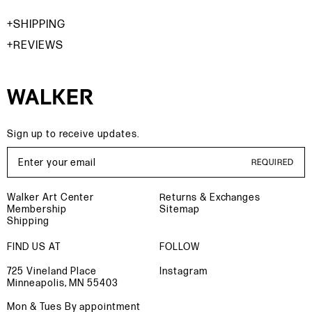
SHIPPING
REVIEWS
Sign up to receive updates.
Email Address
REQUIRED
Walker Art Center
Returns & Exchanges
Membership
Sitemap
Shipping
FIND US AT
FOLLOW
725 Vineland Place
Instagram
Minneapolis, MN 55403
Mon & Tues By appointment