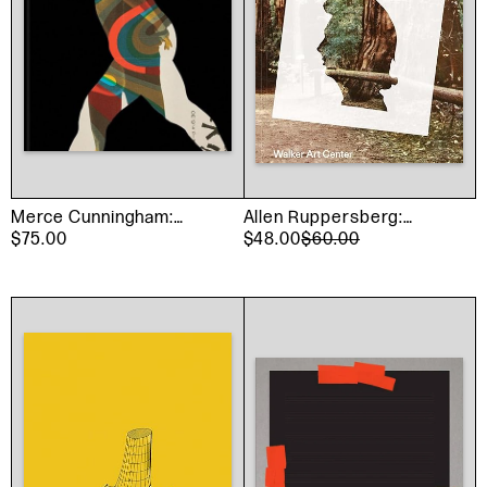
Merce Cunningham:
Allen Ruppersberg:
Common Time
$75.00
Intellectual Property
$48.00
$60.00
1968–2018