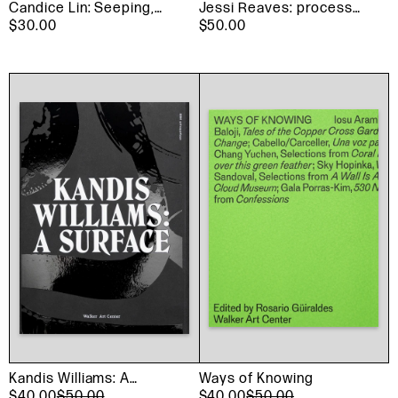
Candice Lin: Seeping,
Jessi Reaves: process
Rotting, Resting,
$30.00
invented the mirror
$50.00
Weeping
Kandis Williams: A
Ways of Knowing
Surface
$40.00
$50.00
$40.00
$50.00