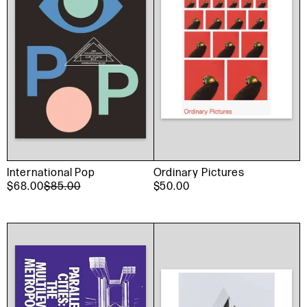
International Pop
Ordinary Pictures
$68.00
$85.00
$50.00