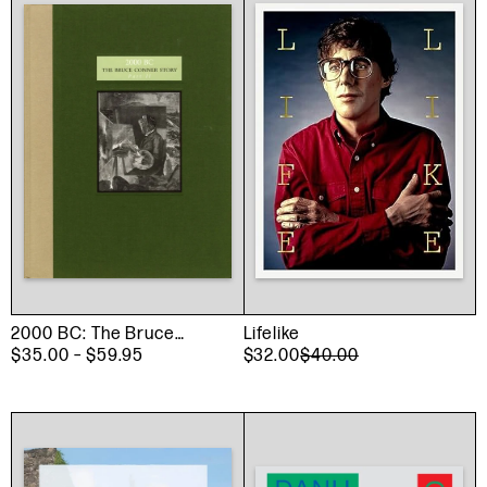
2000 BC: The Bruce
Lifelike
Conner Story Part II
$35.00
– $59.95
$32.00
$40.00