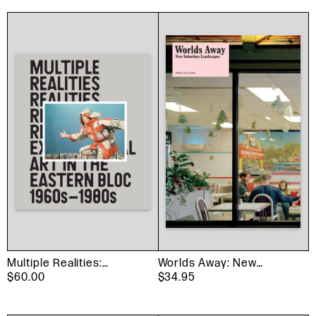
Multiple Realities:
Worlds Away: New
Experimental Art in the
$60.00
Suburban Landscapes
$34.95
Eastern Bloc 1960s–
1980s