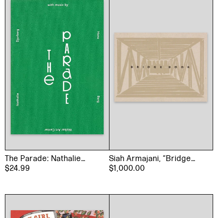
The Parade: Nathalie
Siah Armajani, “Bridge
Djurberg with Music by
$24.99
Book”, 1991
$1,000.00
Hans Berg