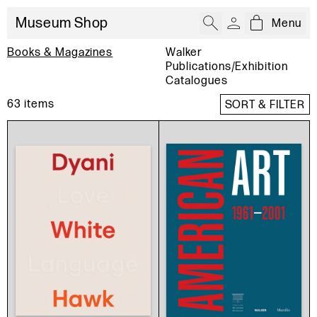
Museum Shop
Menu
Open cart
:
Books & Magazines
Walker
Publications/Exhibition
Catalogues
63
items
SORT & FILTER