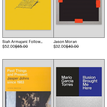
Siah Armajani: Follow
Jason Moran
This Line
$52.00
$65.00
$32.00
$40.00