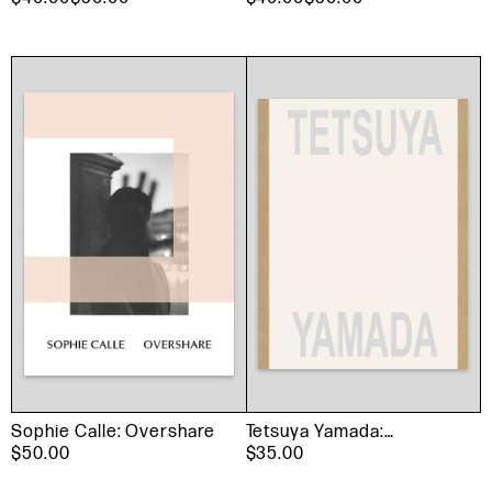
Sophie Calle: Overshare
Tetsuya Yamada:
$50.00
Listening
$35.00