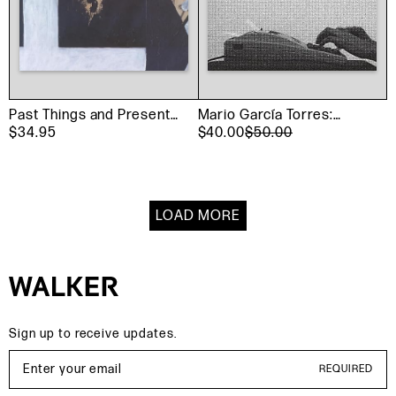
Past Things and Present:
Mario García Torres:
Jasper Johns since 1983
$34.95
Illusion Brought Me Here
$40.00
$50.00
LOAD MORE
Sign up to receive updates.
Email Address
REQUIRED