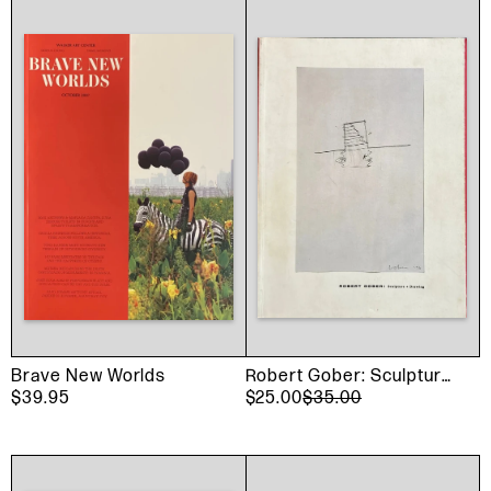
Brave New Worlds
Robert Gober: Sculpture
$39.95
And Drawing
$25.00
$35.00