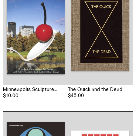
Minneapolis Sculpture
The Quick and the Dead
Garden Book
$10.00
$45.00