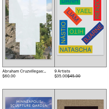
Abraham Cruzvillegas:
9 Artists
The Autoconstrucción
$60.00
$35.00
$45.00
Suites