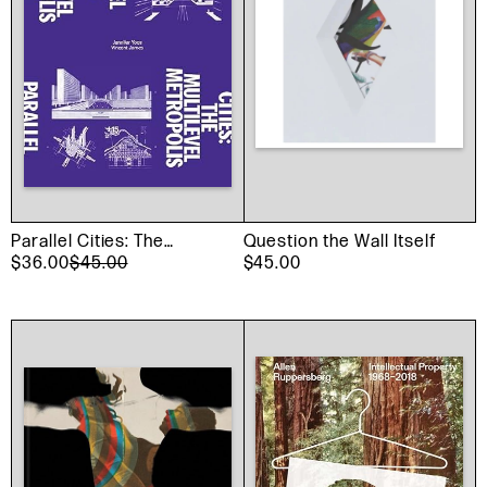
Parallel Cities: The
Question the Wall Itself
Multilevel Metropolis
$36.00
$45.00
$45.00