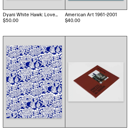
Dyani White Hawk: Love
American Art 1961–2001
Language
$50.00
$40.00