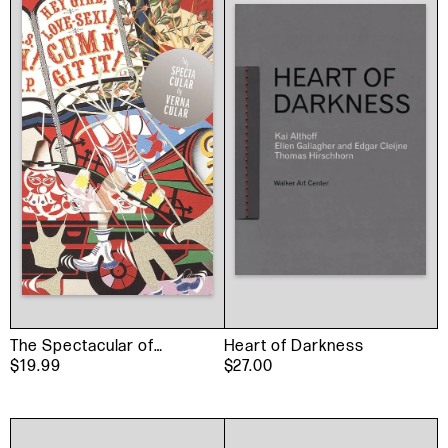
The Spectacular of
Heart of Darkness
Vernacular
$19.99
$27.00